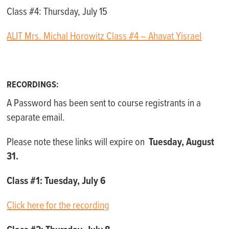
Class #4: Thursday, July 15
ALIT Mrs. Michal Horowitz Class #4 – Ahavat Yisrael
RECORDINGS:
A Password has been sent to course registrants in a
separate email.
Please note these links will expire on
Tuesday, August
31.
Class #1: Tuesday, July 6
Click here for the recording