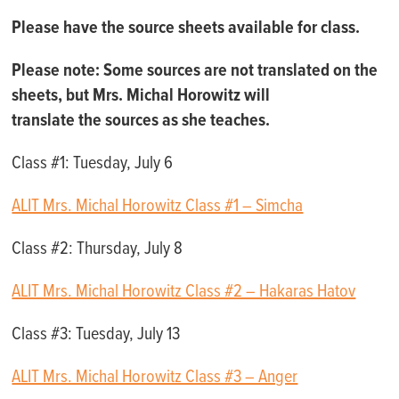
Please have the source sheets available for class.
Please note:
Some sources are not translated on the
sheets, but
Mrs. Michal Horowitz will
translat
e
the
source
s
as she teaches.
Class #1: Tuesday, July 6
ALIT Mrs. Michal Horowitz Class #1 – Simcha
Class #2: Thursday, July 8
ALIT Mrs. Michal Horowitz Class #2 – Hakaras Hatov
Class #3: Tuesday, July 13
ALIT Mrs. Michal Horowitz Class #3 – Anger