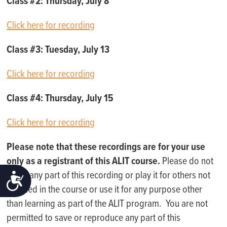
Class #2: Thursday, July 8
Click here for recording
Class #3: Tuesday, July 13
Click here for recording
Class #4: Thursday, July 15
Click here for recording
Please note that these recordings are for your use
only as a registrant of this ALIT course.
Please do not
share any part of this recording or play it for others not
ACCESSIBILITY
enrolled in the course or use it for any purpose other
than learning as part of the ALIT program. You are not
permitted to save or reproduce any part of this