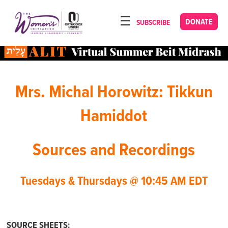
Please
note:
DONATE
SUBSCRIBE
HOME
This
ABOUT
website
includes
OUR PROGRAMS
an
Mrs. Michal Horowitz: Tikkun
TORAT IMECHA
accessibility
system.
NACH YOMI
Hamiddot
VIDEOS
Sources and Recordings
CONFERENCES
CONTACT
Tuesdays & Thursdays @ 10:45 AM EDT
SOURCE SHEETS: