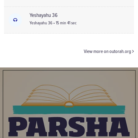
Yeshayahu 36
Yeshayahu 36 • 15 min 41 sec
View more on outorah.org