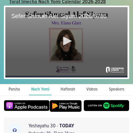
Torat Imecha Nach Yomi Calendar 2026-2028
Parsha
Nach Yomi
Haftorah
Videos
Speakers
Yeshayahu 30 -
TODAY