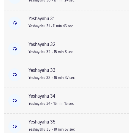
Yeshayahu 30 • 17 min 24 sec
Yeshayahu 31
Yeshayahu 31 • 11 min 46 sec
Yeshayahu 32
Yeshayahu 32 • 15 min 8 sec
Yeshayahu 33
Yeshayahu 33 • 16 min 37 sec
Yeshayahu 34
Yeshayahu 34 • 16 min 15 sec
Yeshayahu 35
Yeshayahu 35 • 10 min 57 sec