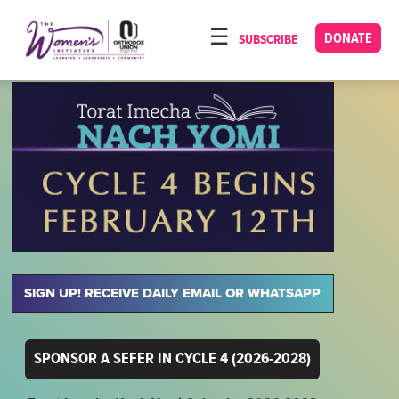
Please
note:
DONATE
SUBSCRIBE
HOME
This
ABOUT
website
includes
OUR PROGRAMS
an
TORAT IMECHA
accessibility
system.
NACH YOMI
VIDEOS
CONFERENCES
SIGN UP! RECEIVE DAILY EMAIL OR WHATSAPP
CONTACT
SPONSOR A SEFER IN CYCLE 4 (2026-2028)