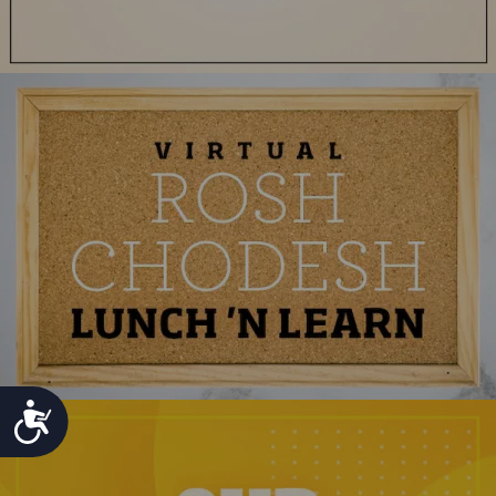
ACCESSIBILITY