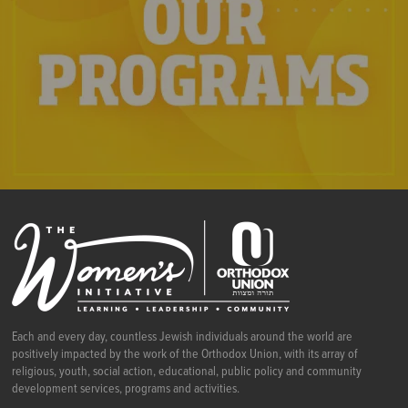
Each and every day, countless Jewish individuals around the world are
positively impacted by the work of the Orthodox Union, with its array of
religious, youth, social action, educational, public policy and community
development services, programs and activities.