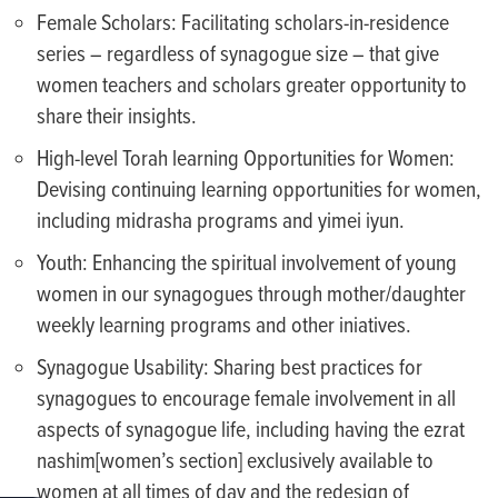
Female Scholars: Facilitating scholars-in-residence
series – regardless of synagogue size – that give
women teachers and scholars greater opportunity to
share their insights.
High-level Torah learning Opportunities for Women:
Devising continuing learning opportunities for women,
including midrasha programs and yimei iyun.
Youth: Enhancing the spiritual involvement of young
women in our synagogues through mother/daughter
weekly learning programs and other iniatives.
Synagogue Usability: Sharing best practices for
synagogues to encourage female involvement in all
aspects of synagogue life, including having the ezrat
nashim[women’s section] exclusively available to
women at all times of day and the redesign of