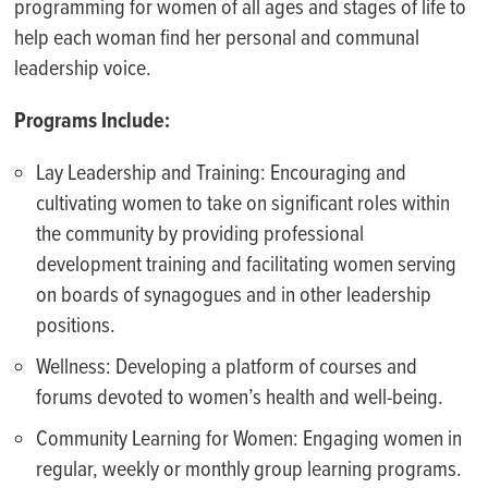
programming for women of all ages and stages of life to
help each woman find her personal and communal
leadership voice.
Programs Include:
Lay Leadership and Training: Encouraging and
cultivating women to take on significant roles within
the community by providing professional
development training and facilitating women serving
on boards of synagogues and in other leadership
positions.
Wellness: Developing a platform of courses and
forums devoted to women’s health and well-being.
Community Learning for Women: Engaging women in
regular, weekly or monthly group learning programs.