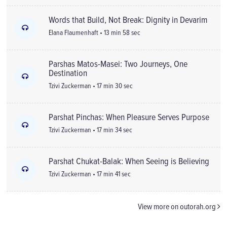
Words that Build, Not Break: Dignity in Devarim
Elana Flaumenhaft • 13 min 58 sec
Parshas Matos-Masei: Two Journeys, One
Destination
Tzivi Zuckerman • 17 min 30 sec
Parshat Pinchas: When Pleasure Serves Purpose
Tzivi Zuckerman • 17 min 34 sec
Parshat Chukat-Balak: When Seeing is Believing
Tzivi Zuckerman • 17 min 41 sec
View more on outorah.org