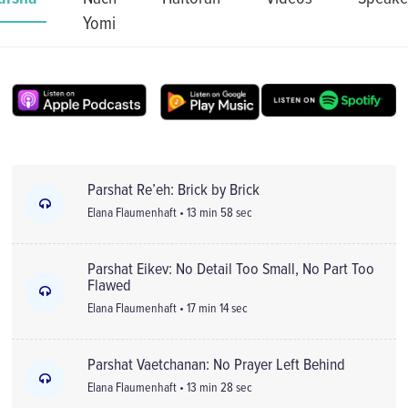
Yomi
Parshat Re’eh: Brick by Brick
Elana Flaumenhaft • 13 min 58 sec
Parshat Eikev: No Detail Too Small, No Part Too
Flawed
Elana Flaumenhaft • 17 min 14 sec
Parshat Vaetchanan: No Prayer Left Behind
Elana Flaumenhaft • 13 min 28 sec