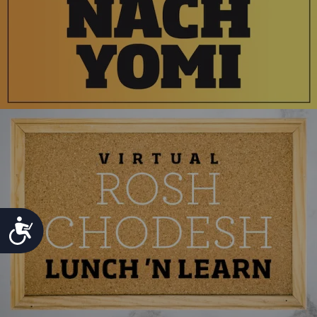
ACCESSIBILITY