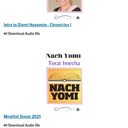
Intro to Divrei Hayamim - Chronicles I
Download Audio file
Megillot Siyum 2021
Download Audio file