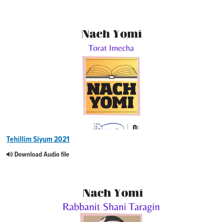
Tehillim Siyum 2021
Download Audio file