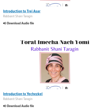
Introduction to Trei Asar
Rabbanit Shani Taragin
Download Audio file
Introduction to Yechezkel
Rabbanit Shani Taragin
Download Audio file