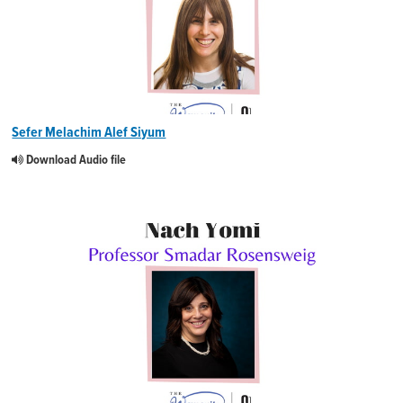
Sefer Melachim Alef Siyum
Download Audio file