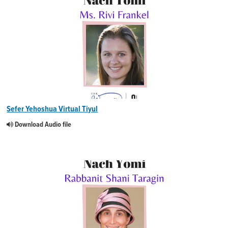
Sefer Yehoshua Virtual Tiyul
Download Audio file