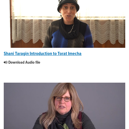
Shani Taragin Introduction to Torat Imecha
Download Audio file