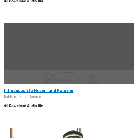
Download Audio file
Introduction to Neviim and Ketuvim
Rabbanit Shani Taragin
Download Audio file