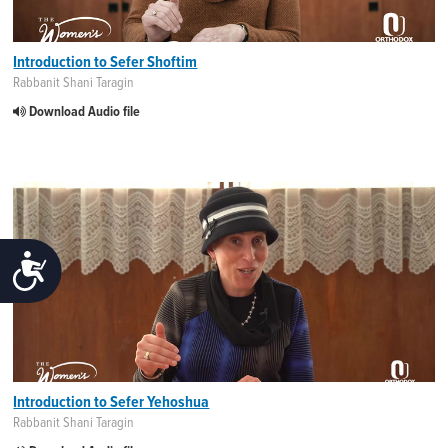
Introduction to Sefer Shoftim
Rabbanit Shani Taragin
Download Audio file
ACCESSIBILITY
Introduction to Sefer Yehoshua
Rabbanit Shani Taragin