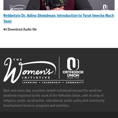
Rebbetzin Dr. Adina Shmidman: Introduction to Torat Imecha Nach
Yomi
Download Audio file
Each and every day, countless Jewish individuals around the world are
positively impacted by the work of the Orthodox Union, with its array of
religious, youth, social action, educational, public policy and community
development services, programs and activities.