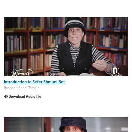
Introduction to Sefer Shmuel Bet
Rabbanit Shani Taragin
Download Audio file