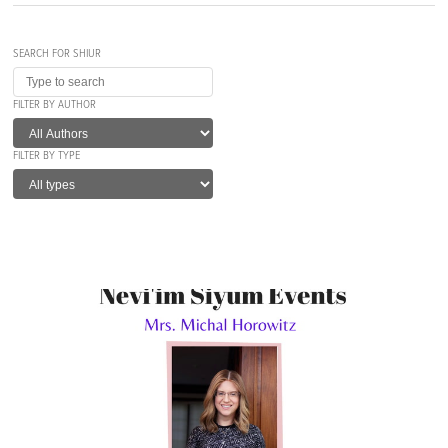
SEARCH FOR SHIUR
FILTER BY AUTHOR
FILTER BY TYPE