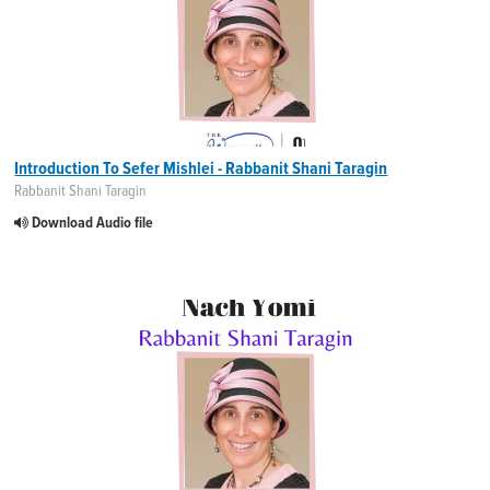
Introduction To Sefer Mishlei - Rabbanit Shani Taragin
Rabbanit Shani Taragin
Download Audio file