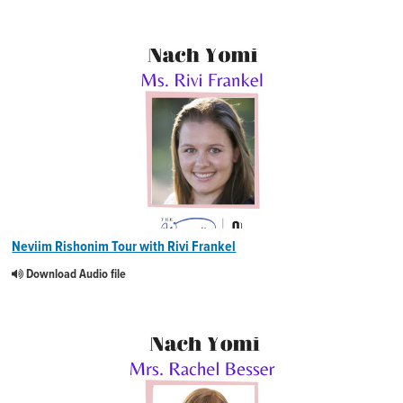
Neviim Rishonim Tour with Rivi Frankel
Download Audio file