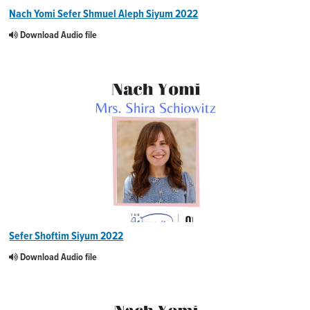
Nach Yomi Sefer Shmuel Aleph Siyum 2022
Download Audio file
Sefer Shoftim Siyum 2022
Download Audio file