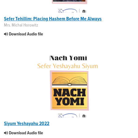
Sefer Tehillim: Placing Hashem Before Me Always
Mrs. Michal Horowitz
Download Audio file
Siyum Yeshayahu 2022
Download Audio file