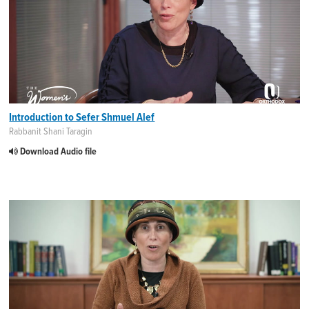
Introduction to Sefer Shmuel Alef
Rabbanit Shani Taragin
Download Audio file