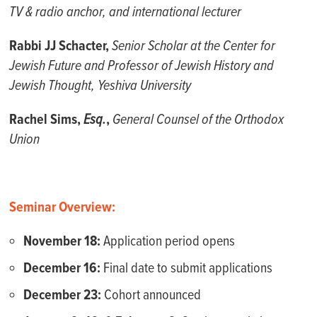
TV & radio anchor, and international lecturer
Rabbi JJ Schacter,
Senior Scholar at the Center for
Jewish Future and Professor of Jewish History and
Jewish Thought, Yeshiva University
Rachel Sims,
Esq.
,
General Counsel of the Orthodox
Union
Seminar Overview:
November 18:
Application period opens
December 16:
Final date to submit applications
December 23:
Cohort announced