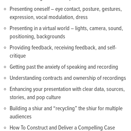
Presenting oneself – eye contact, posture, gestures,
expression, vocal modulation, dress
Presenting in a virtual world – lights, camera, sound,
positioning, backgrounds
Providing feedback, receiving feedback, and self-
critique
Getting past the anxiety of speaking and recording
Understanding contracts and ownership of recordings
Enhancing your presentation with clear data, sources,
stories, and pop culture
Building a shiur and “recycling” the shiur for multiple
audiences
How To Construct and Deliver a Compelling Case