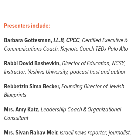
Presenters include:
Barbara Gottesman,
LL.B, CPCC
,
Certified Executive &
Communications Coach, Keynote Coach TEDx Palo Alto
Rabbi Dovid Bashevkin,
Director of Education, NCSY,
Instructor, Yeshiva University, podcast host and author
Rebbetzin Sima Becker,
Founding Director of Jewish
Blueprints
Mrs. Amy Katz,
Leadership Coach & Organizational
Consultant
Mrs. Sivan Rahav-Meir,
Israeli news reporter, journalist,