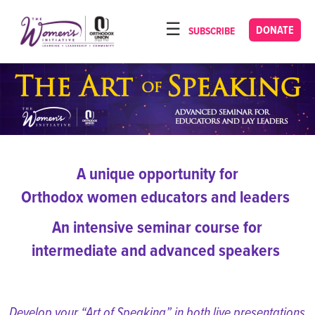
Please
note:
DONATE
SUBSCRIBE
HOME
This
ABOUT
website
includes
OUR PROGRAMS
an
TORAT IMECHA
accessibility
system.
NACH YOMI
A unique opportunity for
VIDEOS
Orthodox women educators and leaders
CONFERENCES
An intensive seminar course
for
CONTACT
intermediate and advanced speakers
Develop your “Art of Speaking” in both live presentations