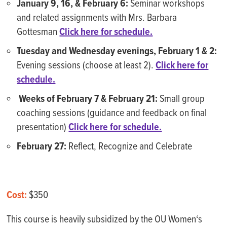
January 9, 16, & February 6:
Seminar workshops
and related assignments with Mrs. Barbara
Gottesman
Click here for schedule.
Tuesday and Wednesday evenings, February 1 & 2:
Evening sessions (choose at least 2).
Click here for
schedule.
Weeks of February 7 & February 21:
Small group
coaching sessions (guidance and feedback on final
presentation)
Click here for schedule.
February 27:
Reflect, Recognize and Celebrate
Cost:
$350
This course is heavily subsidized by the OU Women‘s