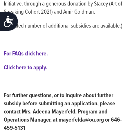
Initiative, through a generous donation by Stacey (Art of
Speaking Cohort 2021) and Amir Goldman.
ACCESSIBILITY
(A limited number of additional subsidies are available.)
For FAQs click here.
Click here to apply.
For further questions, or to inquire about further
subsidy before submitting an application, please
contact Mrs. Adeena Mayerfeld, Program and
Operations Manager, at mayerfelda@ou.org or 646-
459-5131