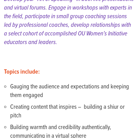
and virtual forums. Engage in workshops with
experts
in
the field, participate in small group coaching sessions
led by professional coaches, develop relationships with
a select cohort of accomplished OU Women’s Initiative
educators and leaders.
Topics include:
Gauging the audience and expectations and keeping
them engaged
Creating content that inspires – building a shiur or
pitch
Building warmth and credibility authentically,
communicating in a virtual sphere