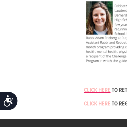
CLICK HERE
TO RET
ACCESSIBILITY
CLICK HERE
TO RE