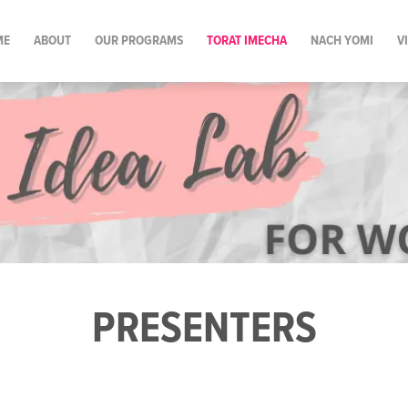
ME
ABOUT
OUR PROGRAMS
TORAT IMECHA
NACH YOMI
V
PRESENTERS