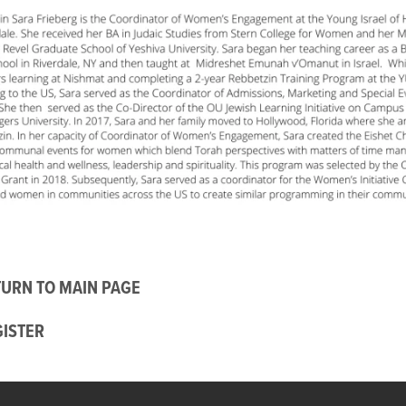
URN TO MAIN PAGE
GISTER