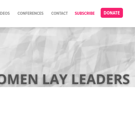
DONATE
IDEOS
CONFERENCES
CONTACT
SUBSCRIBE