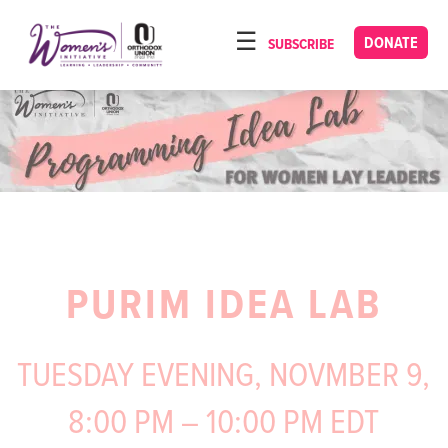
Please
note:
DONATE
SUBSCRIBE
HOME
This
ABOUT
website
includes
OUR PROGRAMS
an
TORAT IMECHA
accessibility
system.
NACH YOMI
VIDEOS
PURIM IDEA LAB
CONFERENCES
CONTACT
TUESDAY EVENING, NOVMBER 9,
8:00 PM – 10:00 PM EDT