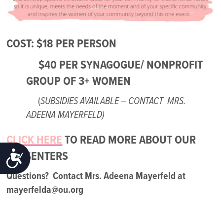
COST: $18 PER PERSON
$40 PER SYNAGOGUE/ NONPROFIT
GROUP OF 3+ WOMEN
(
SUBSIDIES AVAILABLE – CONTACT MRS.
ADEENA MAYERFELD)
CLICK HERE
TO READ MORE ABOUT OUR
ACCESSIBILITY
PRESENTERS
Questions? Contact Mrs. Adeena Mayerfeld at
mayerfelda@ou.org