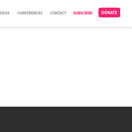
DONATE
IDEOS
CONFERENCES
CONTACT
SUBSCRIBE