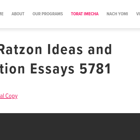
ME
ABOUT
OUR PROGRAMS
TORAT IMECHA
NACH YOMI
V
Ratzon Ideas and
ation Essays 5781
al Copy