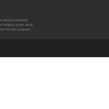
e world are positively
f religious, youth, social
ment services, programs