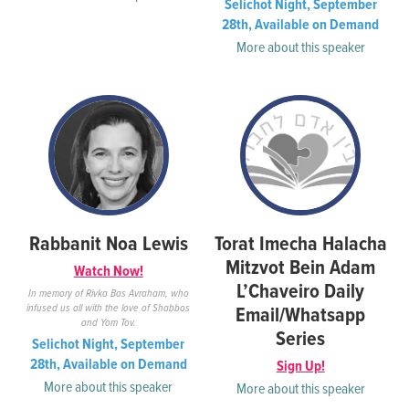
Selichot Night, September
28th, Available on Demand
More about this speaker
Rabbanit Noa Lewis
Torat Imecha Halacha
Mitzvot Bein Adam
Watch Now!
L’Chaveiro Daily
In memory of Rivka Bas Avraham, who
infused us all with the love of Shabbos
Email/Whatsapp
and Yom Tov.
Series
Selichot Night, September
28th, Available on Demand
Sign Up!
More about this speaker
More about this speaker