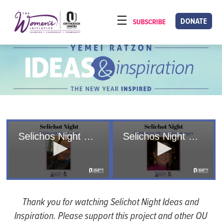
Please
note:
DONATE
SUBSCRIBE
HOME
This
ABOUT
website
includes
OUR PROGRAMS
an
TORAT IMECHA
accessibility
system.
NACH YOMI
VIDEOS
Selichos Night 2024/5784- Noa Lewis
Selichos Night 2024/5784 - Myrna Weinberger
CONFERENCES
CONTACT
0
0
seconds
seconds
of
of
Thank you for watching Selichot Night Ideas and
15
36
minutes,
minutes,
Inspiration. Please support this project and other OU
18
14