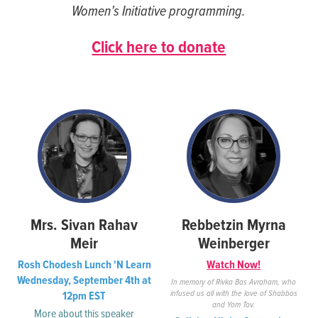
Women’s Initiative programming.
seconds
seconds
Click here to donate
Mrs. Sivan Rahav
Rebbetzin Myrna
Meir
Weinberger
Rosh Chodesh Lunch 'N Learn
Watch Now!
Wednesday, September 4th at
In memory of Rivka Bas Avraham, who
infused us all with the love of Shabbos
12pm EST
and Yom Tov.
More about this speaker