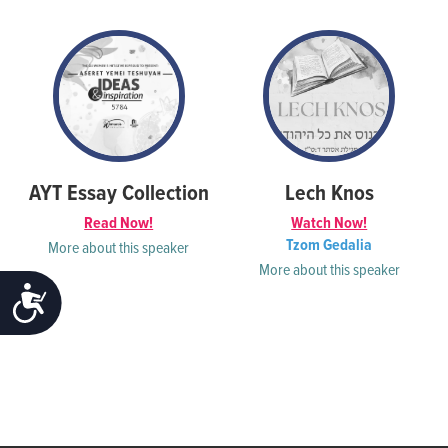
AYT Essay Collection
Lech Knos
Read Now!
Watch Now!
Tzom Gedalia
More about this speaker
More about this speaker
ACCESSIBILITY