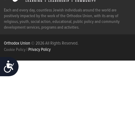
Each and every day, countless Jewish individuals around the world are
positively impacted by the work of the Orthodox Union, with its array of
religious, youth, social action, educational, public policy and community
development services, programs and activities.
Orthodox Union
© 2026 All Rights Reserved.
|
Privacy Policy
Cookie Policy
ACCESSIBILITY