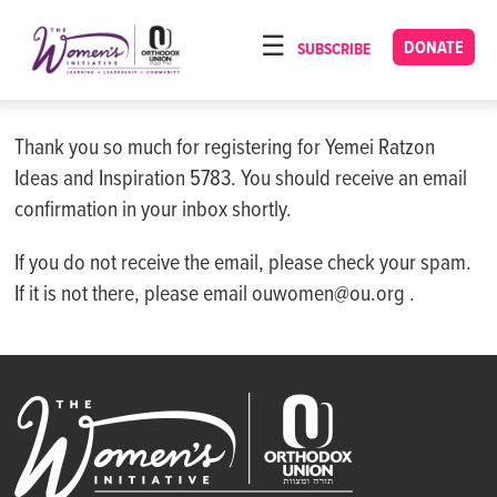
Please
note:
DONATE
SUBSCRIBE
HOME
This
ABOUT
website
includes
Thank you so much for registering for Yemei Ratzon
OUR PROGRAMS
an
Ideas and Inspiration 5783. You should receive an email
TORAT IMECHA
accessibility
confirmation in your inbox shortly.
system.
NACH YOMI
If you do not receive the email, please check your spam.
VIDEOS
If it is not there, please email ouwomen@ou.org .
CONFERENCES
CONTACT