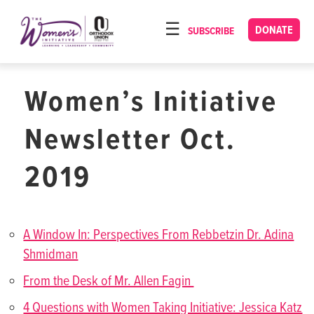
Please
note:
DONATE
SUBSCRIBE
HOME
This
ABOUT
website
includes
Women’s Initiative
OUR PROGRAMS
an
TORAT IMECHA
accessibility
Newsletter Oct.
system.
NACH YOMI
2019
VIDEOS
CONFERENCES
A Window In: Perspectives From Rebbetzin Dr. Adina
CONTACT
Shmidman
From the Desk of Mr. Allen Fagin
4 Questions with Women Taking Initiative: Jessica Katz