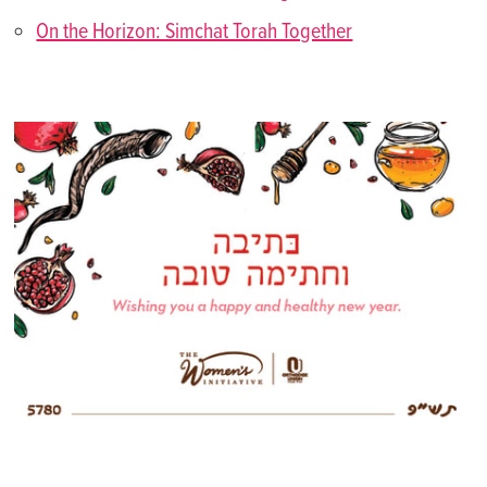
On the Horizon: Simchat Torah Together