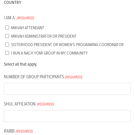
COUNTRY
I AM A:
(REQUIRED)
MIKVAH ATTENDANT
MIKVAH ADMINISTRATOR OR PRESIDENT
SISTERHOOD PRESIDENT OR WOMEN'S PROGRAMING COORDINATOR
I RUN A NACH YOMI GROUP IN MY COMMUNITY
Select all that apply.
NUMBER OF GROUP PARTICIPANTS
(REQUIRED)
SHUL AFFILIATION
(REQUIRED)
RABBI
(REQUIRED)