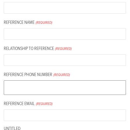
REFERENCE NAME
(REQUIRED)
RELATIONSHIP TO REFERENCE
(REQUIRED)
REFERENCE PHONE NUMBER
(REQUIRED)
REFERENCE EMAIL
(REQUIRED)
UNTITLED