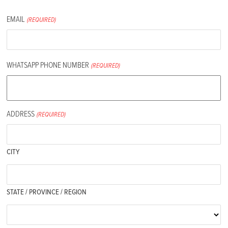
EMAIL
(REQUIRED)
WHATSAPP PHONE NUMBER
(REQUIRED)
ADDRESS
(REQUIRED)
CITY
STATE / PROVINCE / REGION