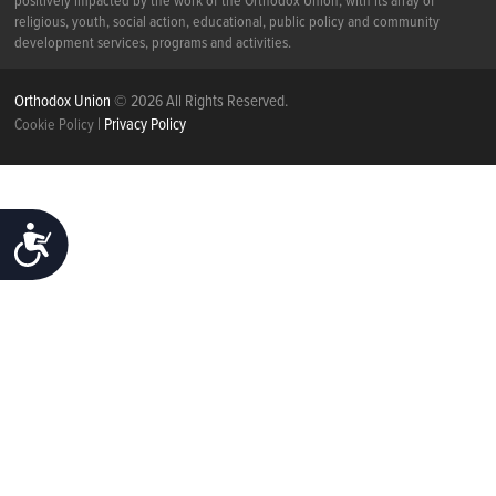
positively impacted by the work of the Orthodox Union, with its array of
religious, youth, social action, educational, public policy and community
development services, programs and activities.
Orthodox Union
© 2026 All Rights Reserved.
|
Privacy Policy
Cookie Policy
ACCESSIBILITY