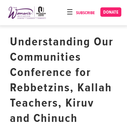
Please
note:
DONATE
SUBSCRIBE
HOME
This
ABOUT
website
includes
Understanding Our
OUR PROGRAMS
an
TORAT IMECHA
accessibility
Communities
system.
NACH YOMI
Conference for
VIDEOS
Rebbetzins, Kallah
CONFERENCES
CONTACT
Teachers, Kiruv
and Chinuch