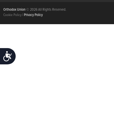
Orthodox Union
© 2026 All Rights Reserved.
|
Privacy Policy
Cookie Policy
ACCESSIBILITY