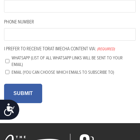
PHONE NUMBER
I PREFER TO RECEIVE TORAT IMECHA CONTENT VIA:
(REQUIRED)
WHATSAPP (LIST OF ALL WHATSAPP LINKS WILL BE SENT TO YOUR
EMAIL)
EMAIL (YOU CAN CHOOSE WHICH EMAILS TO SUBSCRIBE TO)
ACCESSIBILITY