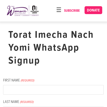
Please
note:
DONATE
SUBSCRIBE
HOME
This
ABOUT
website
includes
Torat Imecha Nach
OUR PROGRAMS
an
TORAT IMECHA
accessibility
Yomi WhatsApp
system.
NACH YOMI
Signup
VIDEOS
CONFERENCES
FIRST NAME
CONTACT
(REQUIRED)
LAST NAME
(REQUIRED)