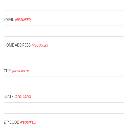
EMAIL
(REQUIRED)
HOME ADDRESS
(REQUIRED)
CITY
(REQUIRED)
STATE
(REQUIRED)
ZIP CODE
(REQUIRED)