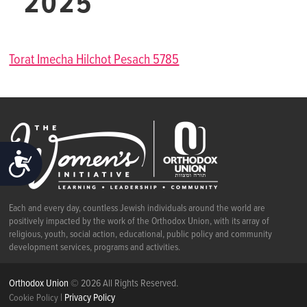
2025
Torat Imecha Hilchot Pesach 5785
ACCESSIBILITY
Each and every day, countless Jewish individuals around the world are
positively impacted by the work of the Orthodox Union, with its array of
religious, youth, social action, educational, public policy and community
development services, programs and activities.
Orthodox Union
© 2026 All Rights Reserved.
|
Privacy Policy
Cookie Policy