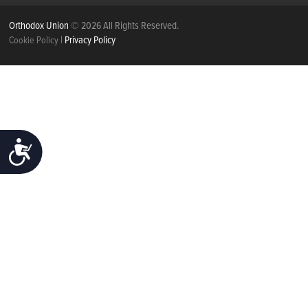
Orthodox Union
© 2026 All Rights Reserved.
|
Privacy Policy
Cookie Policy
ACCESSIBILITY