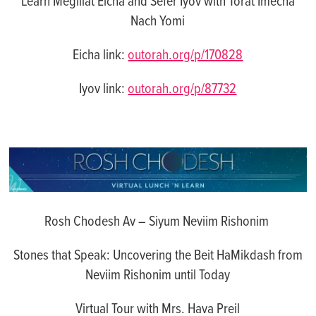
Learn Megillat Eicha and Sefer Iyov with Torat Imecha
Nach Yomi
Eicha link:
outorah.org/p/170828
Iyov link:
outorah.org/p/87732
Rosh Chodesh Av – Siyum Neviim Rishonim
Stones that Speak: Uncovering the Beit HaMikdash from
Neviim Rishonim until Today
Virtual
Tour with Mrs. Hava Preil