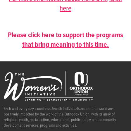
here
Please click here to support the programs
that bring meaning to this time.
Each and every day, countless Jewish individuals around the world are
positively impacted by the work of the Orthodox Union, with its array of
religious, youth, social action, educational, public policy and community
development services, programs and activities.