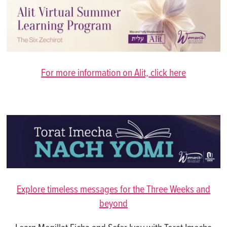
For more information on Alit, click here
Explore timeless messages for the Three Weeks and
beyond