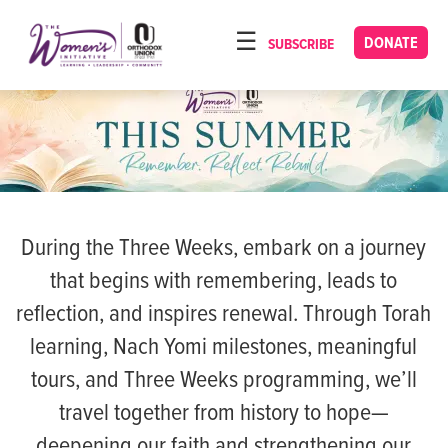
Please
note:
DONATE
SUBSCRIBE
HOME
This
ABOUT
website
includes
OUR PROGRAMS
an
TORAT IMECHA
accessibility
system.
NACH YOMI
During the Three Weeks, embark on a journey
VIDEOS
that begins with remembering, leads to
CONFERENCES
reflection, and inspires renewal. Through Torah
CONTACT
learning, Nach Yomi milestones, meaningful
tours, and Three Weeks programming, we’ll
travel together from history to hope—
deepening our faith and strengthening our