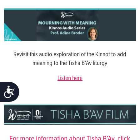
Revisit this audio exploration of the Kinnot to add
meaning to the Tisha B’Av liturgy
Listen here
ACCESSIBILITY
For more information about Tisha B’Av, click