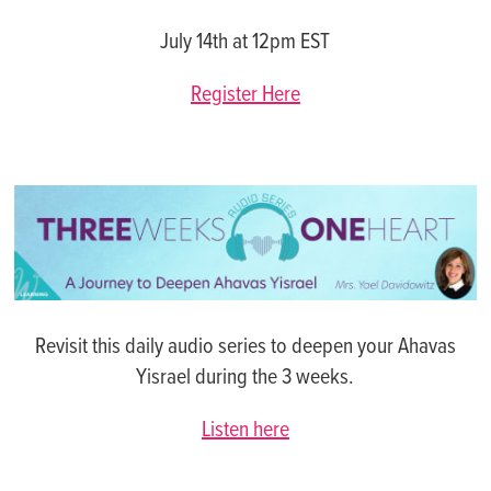
July 14th at 12pm EST
Register Here
Revisit this daily audio series to deepen your Ahavas
Yisrael during the 3 weeks.
Listen here