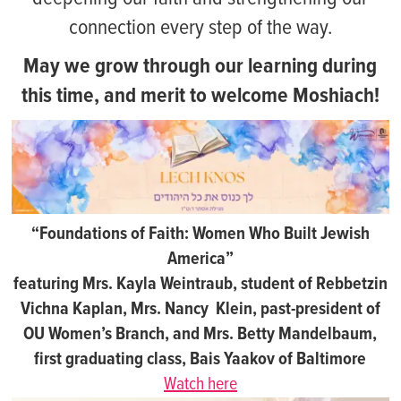
connection every step of the way.
May we grow through our learning during
this time, and merit to welcome Moshiach!
“Foundations of Faith: Women Who Built Jewish
America”
featuring Mrs. Kayla Weintraub, student of Rebbetzin
Vichna Kaplan, Mrs. Nancy Klein, past-president of
OU Women’s Branch, and Mrs. Betty Mandelbaum,
first graduating class, Bais Yaakov of Baltimore
Watch here