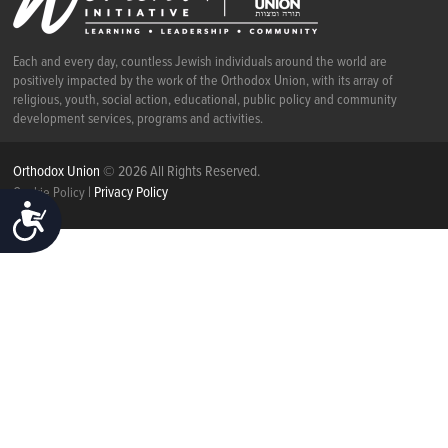
Each and every day, countless Jewish individuals around the world are
positively impacted by the work of the Orthodox Union, with its array of
religious, youth, social action, educational, public policy and community
development services, programs and activities.
Orthodox Union
© 2026 All Rights Reserved.
|
Privacy Policy
Cookie Policy
ACCESSIBILITY