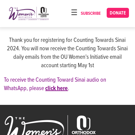
Please
note:
DONATE
SUBSCRIBE
HOME
This
ABOUT
website
includes
Thank you for registering for Counting Towards Sinai
OUR PROGRAMS
an
2024. You will now receive the Counting Towards Sinai
TORAT IMECHA
accessibility
daily emails from the OU Women’s Initiative email
system.
account starting May 1st
NACH YOMI
VIDEOS
To receive the Counting Toward Sinai audio on
WhatsApp, please
click here
.
CONFERENCES
CONTACT