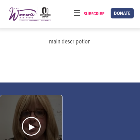
Please
note:
DONATE
SUBSCRIBE
HOME
This
ABOUT
website
includes
main descripotion
OUR PROGRAMS
an
TORAT IMECHA
accessibility
system.
NACH YOMI
VIDEOS
CONFERENCES
CONTACT