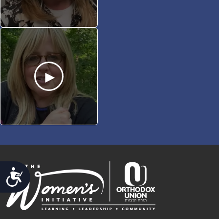
ACCESSIBILITY