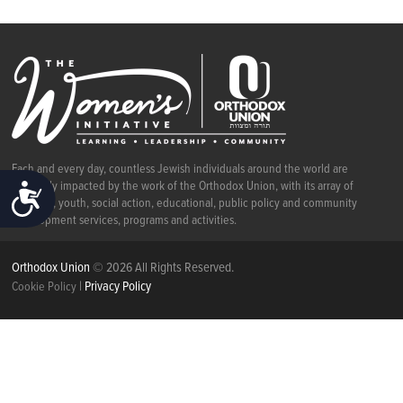
Each and every day, countless Jewish individuals around the world are
positively impacted by the work of the Orthodox Union, with its array of
ACCESSIBILITY
religious, youth, social action, educational, public policy and community
development services, programs and activities.
Orthodox Union
© 2026 All Rights Reserved.
|
Privacy Policy
Cookie Policy