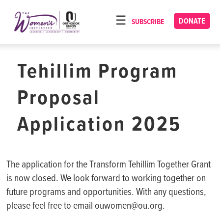
Please
note:
DONATE
SUBSCRIBE
HOME
This
ABOUT
website
includes
Tehillim Program
OUR PROGRAMS
an
TORAT IMECHA
accessibility
Proposal
system.
NACH YOMI
Application 2025
VIDEOS
CONFERENCES
The application for the Transform Tehillim Together Grant
CONTACT
is now closed. We look forward to working together on
future programs and opportunities. With any questions,
please feel free to email ouwomen@ou.org.