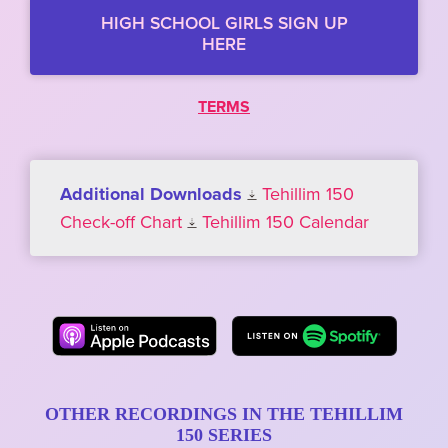
HIGH SCHOOL GIRLS SIGN UP
HERE
TERMS
Additional Downloads
Tehillim 150
Check-off Chart
Tehillim 150 Calendar
OTHER RECORDINGS IN THE TEHILLIM
150 SERIES