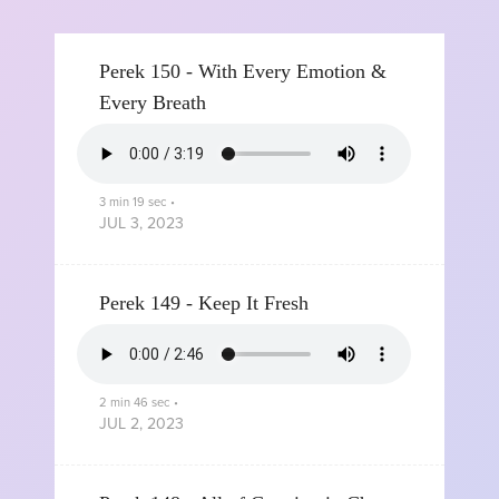
Perek 150 - With Every Emotion &
Every Breath
3 min 19 sec
•
JUL 3, 2023
Perek 149 - Keep It Fresh
2 min 46 sec
•
JUL 2, 2023