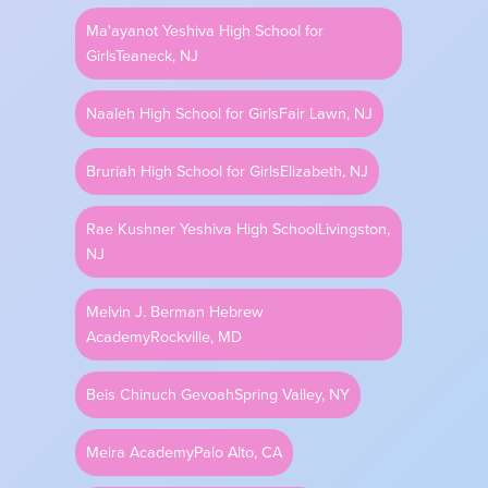
Ma'ayanot Yeshiva High School for
Perek 143 - Strength from History
Girls
Teaneck, NJ
Naaleh High School for Girls
Fair Lawn, NJ
2 min 58 sec
•
JUN 26, 2023
Bruriah High School for Girls
Elizabeth, NJ
Rae Kushner Yeshiva High School
Livingston,
Perek 142 - Talking it Out
NJ
Melvin J. Berman Hebrew
2 min 54 sec
•
Academy
Rockville, MD
JUN 25, 2023
Beis Chinuch Gevoah
Spring Valley, NY
Perek 141 - Rebuke Reframed
Meira Academy
Palo Alto, CA