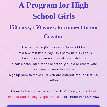
A Program for High
School Girls
150 days, 150 ways, to connect to our
Creator
Learn meaningful messages from Tehillim
Just a few minutes a day - 150 perakim in 150 days
If you miss a day, you can always catch up
To participate, listen to the short daily audio or create your
own way to learn the perek
Sign up here to make sure you are entered into Tehillim 150
raffles
Listen to the audios here on Tehillim150.org, on the
Torat
Imecha app,
Spotify
,
Apple Podcasts
or phone 917-889-9150