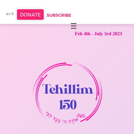
Please
note:
DONATE
SUBSCRIBE
This
website
HOME
Feb 4th - July 3rd 2023
includes
ABOUT
an
accessibility
OUR PROGRAMS
system.
TORAT IMECHA
NACH YOMI
VIDEOS
CONFERENCES
CONTACT