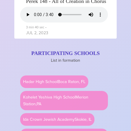
Perek 148 - All of Creation in Chorus
3 min 40 sec
•
JUL 2, 2023
PARTICIPATING SCHOOLS
Perek 147 - Care Beyond
List in formation
Comprehension
Hadar High School
Boca Raton, FL
4 min
•
JUN 30, 2023
Kohelet Yeshiva High School
Merion
Station,PA
Perek 146 - Trust
Ida Crown Jewish Academy
Skokie, IL