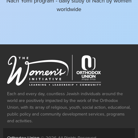
Nach Yomi program - daily study of Nach by women
worldwide
Perek 138 - Overflowing Gratitude
3 min 44 sec
•
JUN 21, 2023
Perek 137 - Keeping Yerushalayim Top
of Mind
Each and every day, countless Jewish individuals around the
world are positively impacted by the work of the Orthodox
3 min 30 sec
•
Union, with its array of religious, youth, social action, educational,
JUN 20, 2023
public policy and community development services, programs
and activities.
Perek 136 - Chesed 24-7