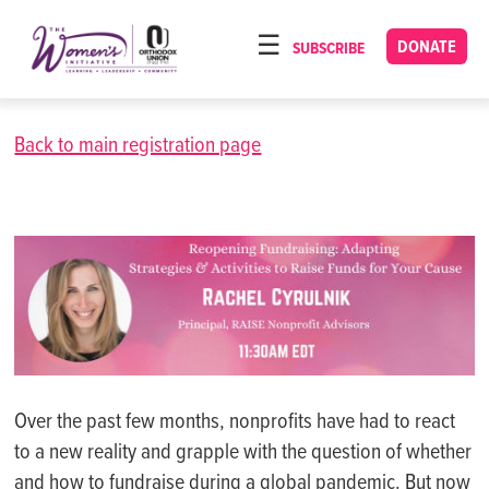
Please
note:
DONATE
SUBSCRIBE
HOME
This
ABOUT
website
includes
Back to main registration page
OUR PROGRAMS
an
TORAT IMECHA
accessibility
system.
NACH YOMI
VIDEOS
CONFERENCES
CONTACT
Over the past few months, nonprofits have had to react
to a new reality and grapple with the question of whether
and how to fundraise during a global pandemic. But now