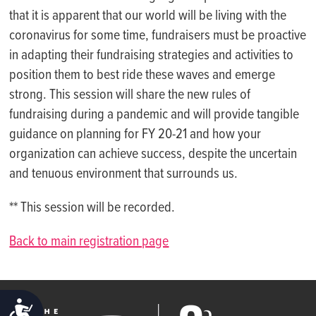
that it is apparent that our world will be living with the
coronavirus for some time, fundraisers must be proactive
in adapting their fundraising strategies and activities to
position them to best ride these waves and emerge
strong. This session will share the new rules of
fundraising during a pandemic and will provide tangible
guidance on planning for FY 20-21 and how your
organization can achieve success, despite the uncertain
and tenuous environment that surrounds us.
** This session will be recorded.
Back to main registration page
ACCESSIBILITY