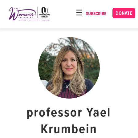
Please
note:
DONATE
SUBSCRIBE
HOME
This
ABOUT
website
includes
OUR PROGRAMS
an
TORAT IMECHA
accessibility
system.
NACH YOMI
VIDEOS
CONFERENCES
CONTACT
professor Yael
Krumbein