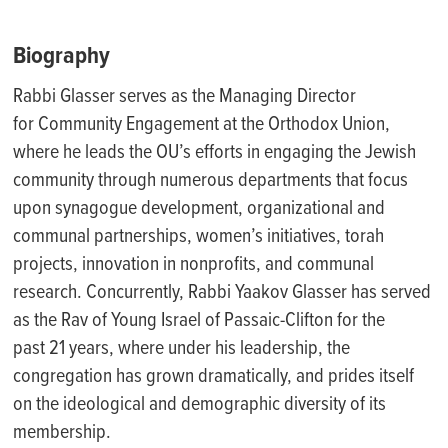
Biography
Rabbi Glasser serves as the Managing Director
for Community Engagement at the Orthodox Union,
where he leads the OU’s efforts in engaging the Jewish
community through numerous departments that focus
upon synagogue development, organizational and
communal partnerships, women’s initiatives, torah
projects, innovation in nonprofits, and communal
research. Concurrently, Rabbi Yaakov Glasser has served
as the Rav of Young Israel of Passaic-Clifton for the
past 21 years, where under his leadership, the
congregation has grown dramatically, and prides itself
on the ideological and demographic diversity of its
membership.