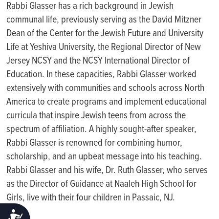
Rabbi Glasser has a rich background in Jewish
communal life, previously serving as the David Mitzner
Dean of the Center for the Jewish Future and University
Life at Yeshiva University, the Regional Director of New
Jersey NCSY and the NCSY International Director of
Education. In these capacities, Rabbi Glasser worked
extensively with communities and schools across North
America to create programs and implement educational
curricula that inspire Jewish teens from across the
spectrum of affiliation. A highly sought-after speaker,
Rabbi Glasser is renowned for combining humor,
scholarship, and an upbeat message into his teaching.
Rabbi Glasser and his wife, Dr. Ruth Glasser, who serves
as the Director of Guidance at Naaleh High School for
Girls, live with their four children in Passaic, NJ.
ACCESSIBILITY