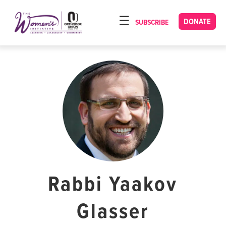
Please
note:
DONATE
SUBSCRIBE
HOME
This
ABOUT
website
includes
OUR PROGRAMS
an
TORAT IMECHA
accessibility
system.
NACH YOMI
VIDEOS
CONFERENCES
CONTACT
Rabbi Yaakov
Glasser