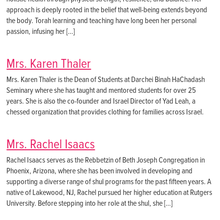
approach is deeply rooted in the belief that well-being extends beyond
the body. Torah learning and teaching have long been her personal
passion, infusing her […]
Mrs. Karen Thaler
Mrs. Karen Thaler is the Dean of Students at Darchei Binah HaChadash
Seminary where she has taught and mentored students for over 25
years. She is also the co-founder and Israel Director of Yad Leah, a
chessed organization that provides clothing for families across Israel.
Mrs. Rachel Isaacs
Rachel Isaacs serves as the Rebbetzin of Beth Joseph Congregation in
Phoenix, Arizona, where she has been involved in developing and
supporting a diverse range of shul programs for the past fifteen years. A
native of Lakewood, NJ, Rachel pursued her higher education at Rutgers
University. Before stepping into her role at the shul, she […]