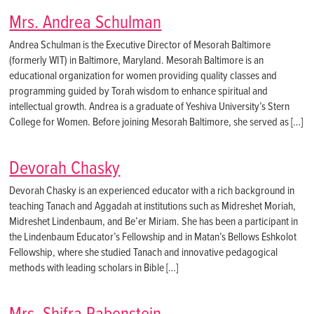
Mrs. Andrea Schulman
Andrea Schulman is the Executive Director of Mesorah Baltimore
(formerly WIT) in Baltimore, Maryland. Mesorah Baltimore is an
educational organization for women providing quality classes and
programming guided by Torah wisdom to enhance spiritual and
intellectual growth. Andrea is a graduate of Yeshiva University’s Stern
College for Women. Before joining Mesorah Baltimore, she served as […]
Devorah Chasky
Devorah Chasky is an experienced educator with a rich background in
teaching Tanach and Aggadah at institutions such as Midreshet Moriah,
Midreshet Lindenbaum, and Be’er Miriam. She has been a participant in
the Lindenbaum Educator’s Fellowship and in Matan’s Bellows Eshkolot
Fellowship, where she studied Tanach and innovative pedagogical
methods with leading scholars in Bible […]