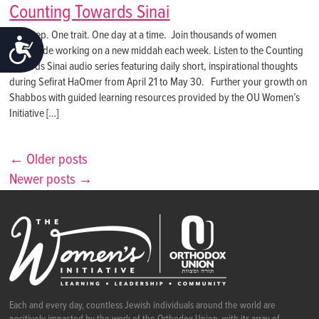
Counting Towards Sinai
One step. One trait. One day at a time. Join thousands of women
ACCESSIBILITY
worldwide working on a new middah each week. Listen to the Counting
Towards Sinai audio series featuring daily short, inspirational thoughts
during Sefirat HaOmer from April 21 to May 30. Further your growth on
Shabbos with guided learning resources provided by the OU Women’s
Initiative […]
← Older posts
Newer posts →
Each and every day, countless Jewish individuals around the world are