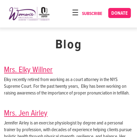
Please
note:
DONATE
SUBSCRIBE
HOME
This
ABOUT
website
includes
Blog
OUR PROGRAMS
an
TORAT IMECHA
accessibility
system.
NACH YOMI
Mrs. Elky Willner
VIDEOS
Elky recently retired from working as a court attorney in the NYS
Supreme Court. For the past twenty years, Elky has been working on
CONFERENCES
raising awareness of the importance of proper pronunciation in tefillah.
CONTACT
Mrs. Jen Airley
Jennifer Airley is an exercise physiologist by degree and a personal
trainer by profession, with decades of experience helping clients pursue
holistic health through physical strength, resilience, and balance. Her