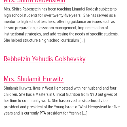
Mrs. Shifra Rabenstein
Mrs. Shifra Rabenstein has been teaching Limudei Kodesh subjects to
high school students for over twenty-five years. She has served as a
mentor to high school teachers, offering guidance on issues such as
lesson preparation, classroom management, implementation of
instructional strategies, and addressing the needs of specific students.
She helped structure a high school curriculum […]
Rebbetzin Yehudis Golshevsky
Mrs. Shulamit Hurwitz
Shulamit Hurwitz, lives in West Hempstead with her husband and four
children. She has a Masters in Clinical Nutrition from NYU but gives of
her time to community work. She has served as sisterhood vice
president and president of the Young Israel of West Hempstead for five
years and is currently PTA president for Yeshiva […]