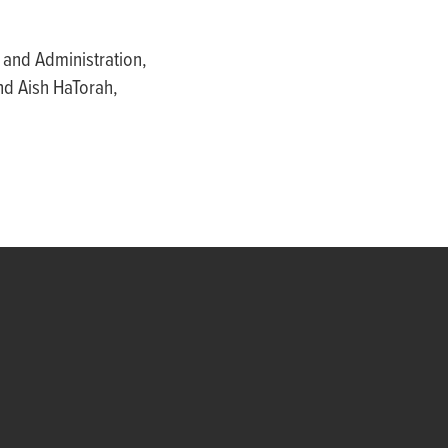
 and Administration,
nd Aish HaTorah,