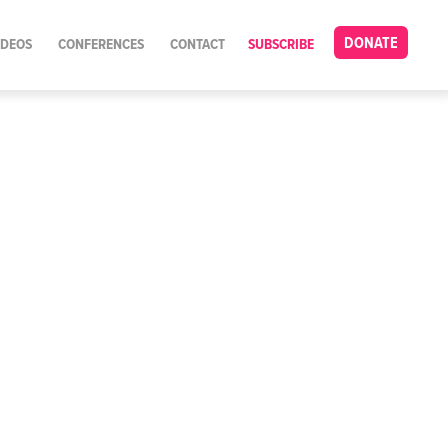
DONATE
IDEOS
CONFERENCES
CONTACT
SUBSCRIBE