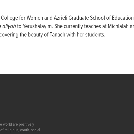
n College for Women and Azrieli Graduate School of Education
e
aliyah
to Yerushalayim. She currently teaches at Michlalah a
overing the beauty of Tanach with her students.
e world are positively
f religious, youth, social