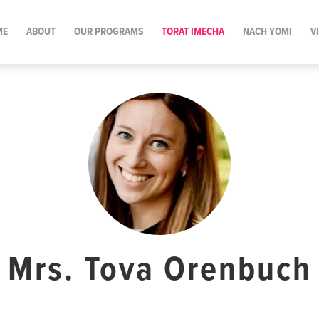
ME
ABOUT
OUR PROGRAMS
TORAT IMECHA
NACH YOMI
V
Mrs. Tova Orenbuch