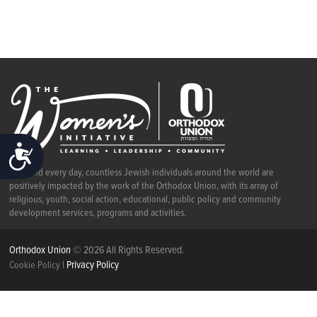
ACCESSIBILITY
Each and every day, countless Jewish individuals around the world are
positively impacted by the work of the Orthodox Union, with its array of
religious, youth, social action, educational, public policy and community
development services, programs and activities.
Orthodox Union
© 2026 All Rights Reserved.
|
Privacy Policy
Cookie Policy