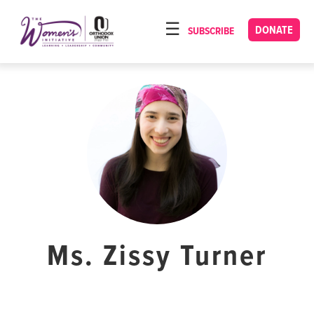
Please
note:
DONATE
SUBSCRIBE
HOME
This
ABOUT
website
includes
OUR PROGRAMS
an
TORAT IMECHA
accessibility
system.
NACH YOMI
VIDEOS
CONFERENCES
CONTACT
Ms. Zissy Turner