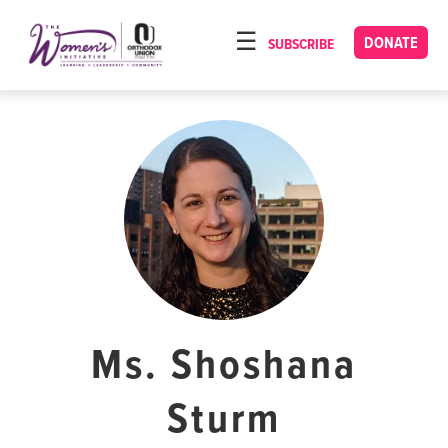
Please
note:
DONATE
SUBSCRIBE
HOME
This
ABOUT
website
includes
OUR PROGRAMS
an
TORAT IMECHA
accessibility
system.
NACH YOMI
VIDEOS
CONFERENCES
CONTACT
Ms. Shoshana
Sturm