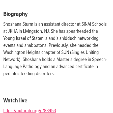
Biography
Shoshana Sturm is an assistant director at SINAI Schools
at JKHA in Livingston, NJ. She has spearheaded the
Young Israel of Staten Island’s shidduch networking
events and shabbatons. Previously, she headed the
Washington Heights chapter of SUN (Singles Uniting
Network). Shoshana holds a Master’s degree in Speech-
Language Pathology and an advanced certificate in
pediatric feeding disorders.
Watch live
https://outorah.org/p/83953