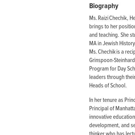
people
Biography
with
Ms. Raizi Chechik, H
visual
brings to her positi
disabilities
and teaching. She st
who
MA in Jewish History
are
Ms. Chechik is a re
using
Grinspoon-Steinhardt
a
Program for Day Scho
screen
leaders through thei
reader;
Heads of School.
Press
Control-
In her tenure as Prin
F10
Principal of Manhatt
to
innovative education
open
development, and sen
an
thinker who has lect