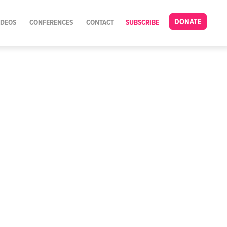
DONATE
IDEOS
CONFERENCES
CONTACT
SUBSCRIBE