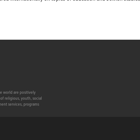
e world are positively
f religious, youth, social
ment services, programs