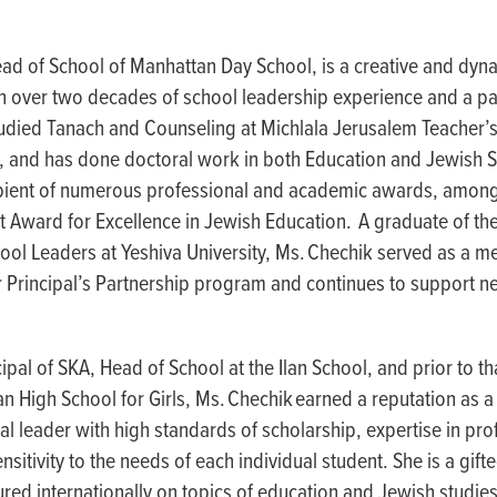
ead of School of Manhattan Day School, is a creative and dy
on over two decades of school leadership experience and a pa
udied Tanach and Counseling at Michlala Jerusalem Teacher’s
, and has done doctoral work in both Education and Jewish S
cipient of numerous professional and academic awards, among
 Award for Excellence in Jewish Education. A graduate of the
ol Leaders at Yeshiva University, Ms. Chechik served as a m
r Principal’s Partnership program and continues to support n
cipal of SKA, Head of School at the Ilan School, and prior to th
an High School for Girls, Ms. Chechik earned a reputation as 
al leader with high standards of scholarship, expertise in pro
sitivity to the needs of each individual student. She is a gif
ured internationally on topics of education and Jewish studies