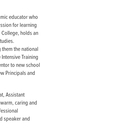
namic educator who
ssion for learning
 College, holds an
tudies.
 them the national
 Intensive Training
entor to new school
ew Principals and
at, Assistant
a warm, caring and
fessional
ted speaker and
.