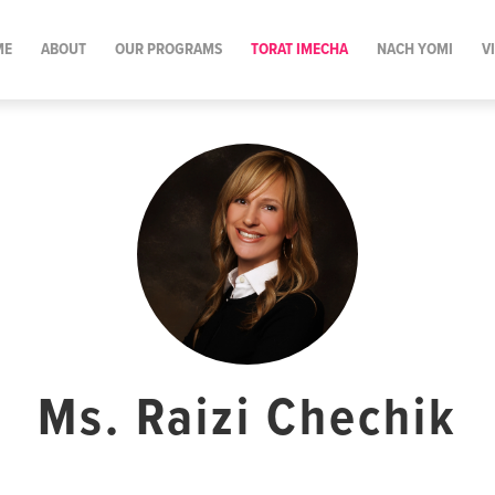
ME
ABOUT
OUR PROGRAMS
TORAT IMECHA
NACH YOMI
V
Ms. Raizi Chechik