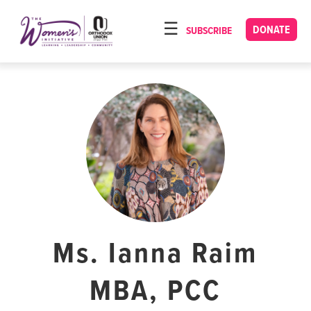
Please
note:
DONATE
SUBSCRIBE
HOME
This
ABOUT
website
includes
OUR PROGRAMS
an
TORAT IMECHA
accessibility
system.
NACH YOMI
VIDEOS
CONFERENCES
CONTACT
Ms. Ianna Raim
MBA, PCC