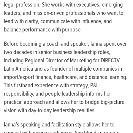
legal profession. She works with executives, emerging
leaders, and mission-driven professionals who want to
lead with clarity, communicate with influence, and
balance performance with purpose.
Before becoming a coach and speaker, Ianna spent over
two decades in senior business leadership roles,
including Regional Director of Marketing for DIRECTV
Latin America and as founder of multiple companies in
import/export finance, healthcare, and distance learning.
This firsthand experience with strategy, P&L
responsibility, and people leadership informs her
practical approach and allows her to bridge big-picture
vision with day-to-day leadership realities.
Ianna’s speaking and facilitation style allows her to