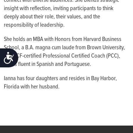
connect with diverse audiences. She blends strategic
insight with reflection, inviting participants to think
deeply about their role, their values, and the
responsibility of leadership.
She holds an MBA with Honors from Harvard Business
School, a B.A. magna cum laude from Brown University,
ACCESSIBILITY
is an ICF-certified Professional Certified Coach (PCC),
and is fluent in Spanish and Portuguese.
Ianna has four daughters and resides in Bay Harbor,
Florida with her husband.