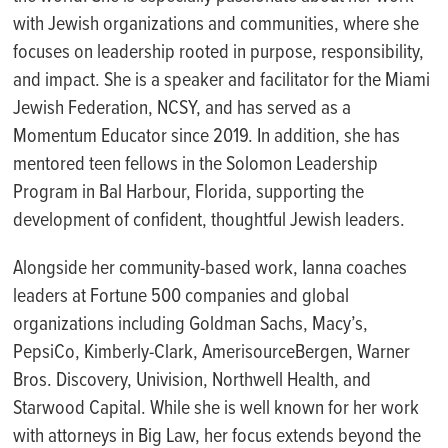
with Jewish organizations and communities, where she
focuses on leadership rooted in purpose, responsibility,
and impact. She is a speaker and facilitator for the Miami
Jewish Federation, NCSY, and has served as a
Momentum Educator since 2019. In addition, she has
mentored teen fellows in the Solomon Leadership
Program in Bal Harbour, Florida, supporting the
development of confident, thoughtful Jewish leaders.
Alongside her community-based work, Ianna coaches
leaders at Fortune 500 companies and global
organizations including Goldman Sachs, Macy’s,
PepsiCo, Kimberly-Clark, AmerisourceBergen, Warner
Bros. Discovery, Univision, Northwell Health, and
Starwood Capital. While she is well known for her work
with attorneys in Big Law, her focus extends beyond the