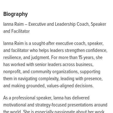
Biography
Ianna Raim – Executive and Leadership Coach, Speaker
and Facilitator
Ianna Raim is a sought-after executive coach, speaker,
and facilitator who helps leaders strengthen confidence,
resilience, and judgment. For more than 15 years, she
has worked with senior leaders across business,
nonprofit, and community organizations, supporting
them in navigating complexity, leading with presence,
and making grounded, values-aligned decisions.
As a professional speaker, Ianna has delivered
motivational and strategy-focused presentations around
the world. She is especially passionate about her work