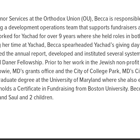
onor Services at the
Orthodox
Union (OU),
Becca
is responsi
bl
g a development operations team that supports fundraisers a
ork
ed for
Yachad
for over 9 years where she held roles in bo
 her t
ime at
Yachad
, B
ecca
spea
r
headed
Y
achad’s
giving da
ed the annual r
eport,
de
veloped
and instituted several syste
l Daner Fellowship. Prior to her work in the Jewish non-profit
Bowie, MD’s grants office and the City of College Park, MD’s C
aduate degree at the University of Maryland where she also 
holds a Certificate in Fundraising from Boston University. Becc
and Saul and 2 children.