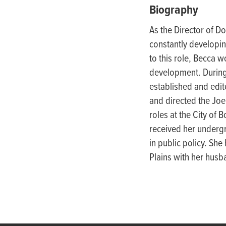
people
Biography
with
As the Director of D
visual
constantly developin
disabilities
to this role, Becca w
who
development. During
are
esta
blished
and edit
using
and directed the Joe
a
roles at the City of 
screen
received her undergr
reader;
in public policy
. She 
Press
Plains with her husb
Control-
F10
to
open
an