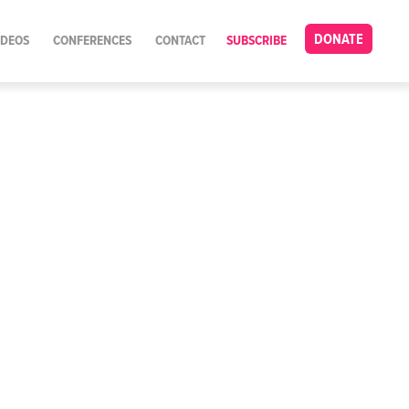
DONATE
IDEOS
CONFERENCES
CONTACT
SUBSCRIBE