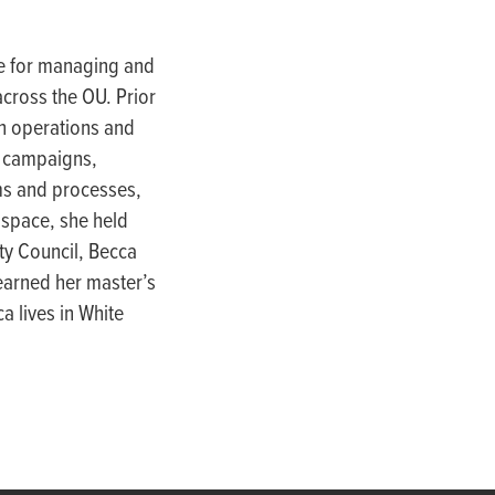
e for
managing and
cross the OU. Prior
th operations and
y camp
aigns,
ms and processes,
 space, she held
ity Council, Becca
earn
ed her
master’s
a lives in White