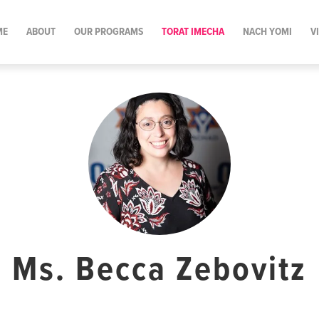
ME
ABOUT
OUR PROGRAMS
TORAT IMECHA
NACH YOMI
V
Ms. Becca Zebovitz