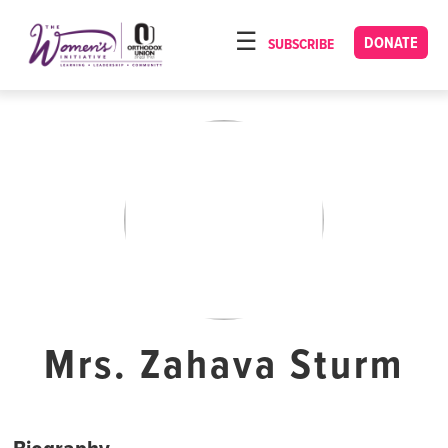
Please
note:
DONATE
SUBSCRIBE
HOME
This
ABOUT
website
includes
OUR PROGRAMS
an
TORAT IMECHA
accessibility
system.
NACH YOMI
VIDEOS
CONFERENCES
CONTACT
Mrs. Zahava Sturm