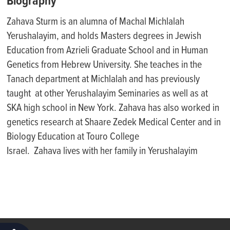
Biography
Zahava Sturm is an alumna of Machal Michlalah
Yerushalayim, and holds Masters degrees in Jewish
Education from Azrieli Graduate School and in Human
Genetics from Hebrew University. She teaches in the
Tanach department at Michlalah and has previously
taught at other Yerushalayim Seminaries as well as at
SKA high school in New York. Zahava has also worked in
genetics research at Shaare Zedek Medical Center and in
Biology Education at Touro College
Israel. Zahava lives with her family in Yerushalayim