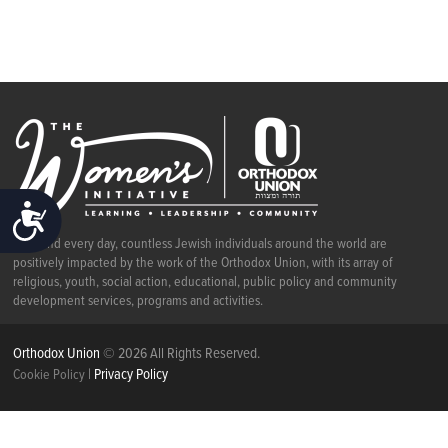
ACCESSIBILITY
Each and every day, countless Jewish individuals around the world are
positively impacted by the work of the Orthodox Union, with its array of
religious, youth, social action, educational, public policy and community
development services, programs and activities.
Orthodox Union
© 2026 All Rights Reserved.
|
Privacy Policy
Cookie Policy