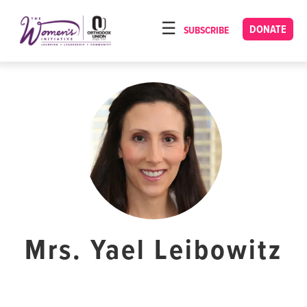
Please
note:
DONATE
SUBSCRIBE
HOME
This
ABOUT
website
includes
OUR PROGRAMS
an
TORAT IMECHA
accessibility
system.
NACH YOMI
VIDEOS
CONFERENCES
CONTACT
Mrs. Yael Leibowitz