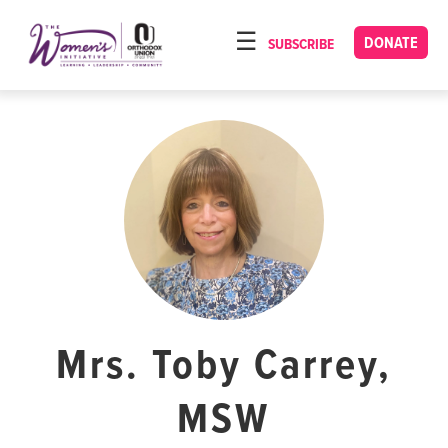
Please
note:
DONATE
SUBSCRIBE
HOME
This
ABOUT
website
includes
OUR PROGRAMS
an
TORAT IMECHA
accessibility
system.
NACH YOMI
VIDEOS
CONFERENCES
CONTACT
Mrs. Toby Carrey,
MSW