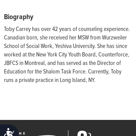
Biography
Toby Carrey has over 42 years of counseling experience.
Canadian born, she received her MSW from Wurzweiler
School of Social Work, Yeshiva University. She has since
worked at the New Y
ork City Youth Board, Counterforce,
JBFCS in Montreal,
and has served as the Director of
Education
for the Shalom Task Force. Currently, Toby
runs a private practice in Long Island, NY.
ACCESSIBILITY