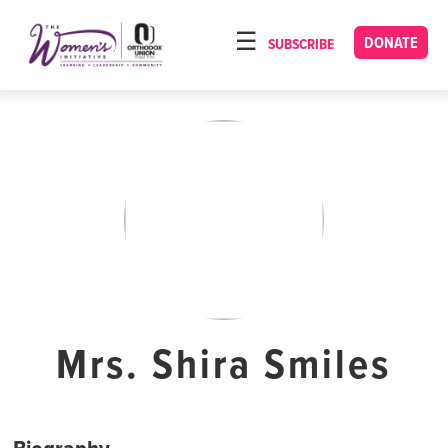
Please
note:
DONATE
SUBSCRIBE
HOME
This
ABOUT
website
includes
OUR PROGRAMS
an
TORAT IMECHA
accessibility
system.
NACH YOMI
VIDEOS
CONFERENCES
CONTACT
Mrs. Shira Smiles