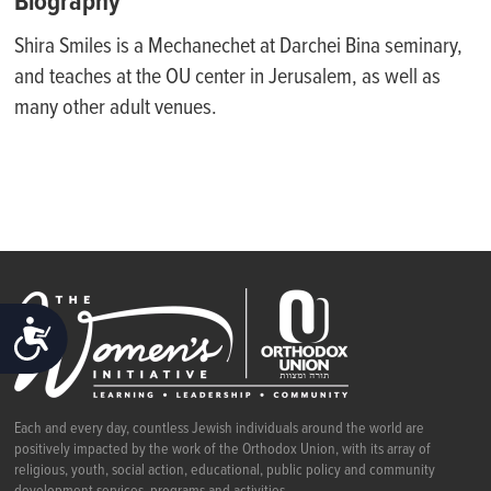
Biography
Shira Smiles is a Mechanechet at Darchei Bina seminary,
and teaches at the OU center in Jerusalem, as well as
many other adult venues.
ACCESSIBILITY
Each and every day, countless Jewish individuals around the world are
positively impacted by the work of the Orthodox Union, with its array of
religious, youth, social action, educational, public policy and community