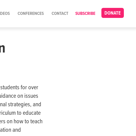
DONATE
IDEOS
CONFERENCES
CONTACT
SUBSCRIBE
n
students for over
uidance on issues
al strategies, and
rriculum to educate
ers on how to teach
ration and