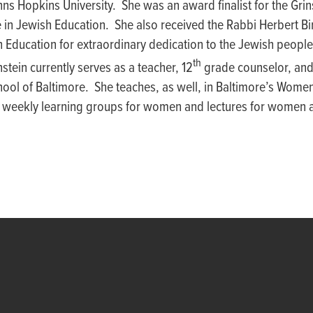
ns Hopkins University. She was an award finalist for the Gri
e in Jewish Education. She also received the Rabbi Herbert 
h Education for extraordinary dedication to the Jewish peopl
th
stein currently serves as a teacher, 12
grade counselor, and
ool of Baltimore. She teaches, as well, in Baltimore’s Women’
 weekly learning groups for women and lectures for women a