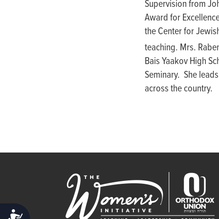
Supervision from Joh
people
Award for Excellenc
with
the Center for Jewis
visual
teaching. Mrs. Raben
disabilities
Bais Yaakov High Sch
who
Seminary. She leads
are
across the country.
using
a
screen
reader;
Press
Control-
F10
to
open
an
ACCESSIBILITY