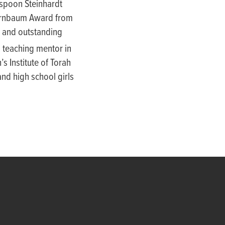
nspoon Steinhardt
Birnbaum Award from
e and outstanding
 teaching mentor in
s Institute of Torah
nd high school girls