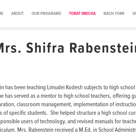
ME
ABOUT
OUR PROGRAMS
TORAT IMECHA
NACH YOMI
V
Mrs. Shifra Rabenstei
in has been teaching Limudei Kodesh subjects to high school 
he has served as a mentor to high school teachers, offering g
ration, classroom management, implementation of instruction
 of specific students. She helped structure a high school cu
sponsible users of technology, and revised manuals for teach
iculum. Mrs. Rabenstein received a M.Ed. in School Administ