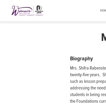
Please
note:
HO
This
website
includes
an
accessibility
system.
Press
Biography
Control-
Mrs. Shifra Rabenste
F11
twenty-five years. S
to
such as lesson prepa
adjust
addressing the needs
the
students in being re
website
the Foundations curr
to