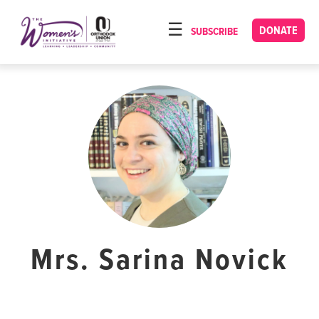
Please
note:
DONATE
SUBSCRIBE
HOME
This
ABOUT
website
includes
OUR PROGRAMS
an
TORAT IMECHA
accessibility
system.
NACH YOMI
VIDEOS
CONFERENCES
CONTACT
Mrs. Sarina Novick