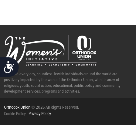
ACCESSIBILITY
Each and every day, countless Jewish individuals around the world are
positively impacted by the work of the Orthodox Union, with its array of
religious, youth, social action, educational, public policy and community
development services, programs and activities.
Orthodox Union
© 2026 All Rights Reserved.
|
Privacy Policy
Cookie Policy