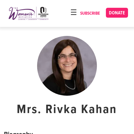
Please
note:
DONATE
SUBSCRIBE
HOME
This
ABOUT
website
includes
OUR PROGRAMS
an
TORAT IMECHA
accessibility
system.
NACH YOMI
VIDEOS
CONFERENCES
CONTACT
Mrs. Rivka Kahan