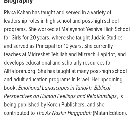
Biography
Rivka Kahan has taught and served in a variety of
leadership roles in high school and post-high school
programs. She worked at Ma’ayanot Yeshiva High School
for Girls for 20 years, where she taught Judaic Studies
and served as Principal for 10 years. She currently
teaches at Midreshet Tehillah and Mizrachi-Lapidot, and
develops educational and scholarly resources for
AlHaTorah.org. She has taught at many post-high school
and adult education programs in Israel. Her upcoming
book,
Emotional Landscapes in Tanakh: Biblical
Perspectives on Human Feelings and Relationships
, is
being published by Koren Publishers, and she
contributed to
The Az Nashir Haggadah
(Matan Edition).