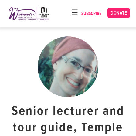
Please
note:
DONATE
SUBSCRIBE
HOME
This
ABOUT
website
includes
OUR PROGRAMS
an
TORAT IMECHA
accessibility
system.
NACH YOMI
VIDEOS
CONFERENCES
CONTACT
Senior lecturer and
tour guide, Temple