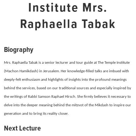
Institute Mrs.
Raphaella Tabak
Biography
Mrs. Raphaella Tabak is a senior lecturer and tour guide at The Temple Institute
(Machon Hamikdash) in Jerusalem.
Her knowledge-filled talks are imbued with
deeply-felt enthusiasm and highlights of insights into the profound meanings
behind the services, b
ased on our traditional sources and especially inspired by
the writings of Rabbi Samson Raphael Hirsch.
She firmly believes it necessary to
delve into the deeper meaning behind the mitzvot of the Mikdash to inspire our
generation and to bring its reality closer.
Next Lecture