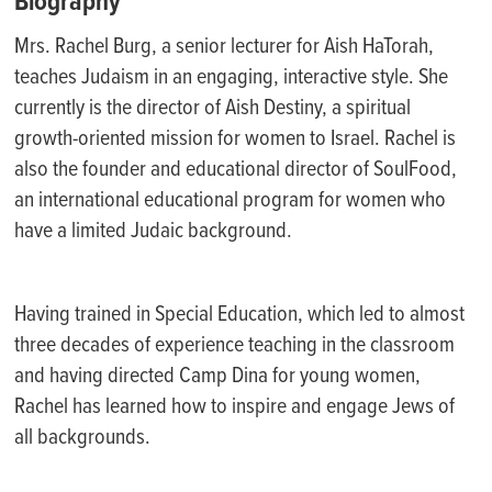
Biography
Mrs. Rachel Burg, a senior lecturer for Aish HaTorah,
teaches Judaism in an engaging, interactive style. She
currently is the director of Aish Destiny, a spiritual
growth-oriented mission for women to Israel. Rachel is
also the founder and educational director of SoulFood,
an international educational program for women who
have a limited Judaic background.
Having trained in Special Education, which led to almost
three decades of experience teaching in the classroom
and having directed Camp Dina for young women,
Rachel has learned how to inspire and engage Jews of
all backgrounds.