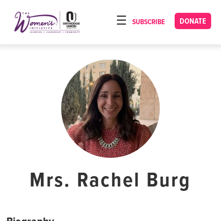
Please
note:
DONATE
SUBSCRIBE
HOME
This
ABOUT
website
includes
OUR PROGRAMS
an
TORAT IMECHA
accessibility
system.
NACH YOMI
VIDEOS
CONFERENCES
CONTACT
Mrs. Rachel Burg