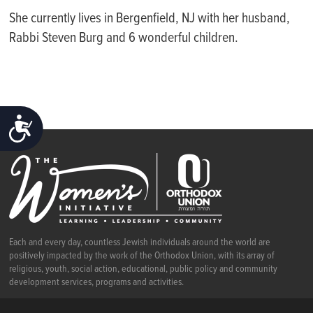
She currently lives in Bergenfield, NJ with her husband,
Rabbi Steven Burg and 6 wonderful children.
ACCESSIBILITY
Each and every day, countless Jewish individuals around the world are
positively impacted by the work of the Orthodox Union, with its array of
religious, youth, social action, educational, public policy and community
development services, programs and activities.