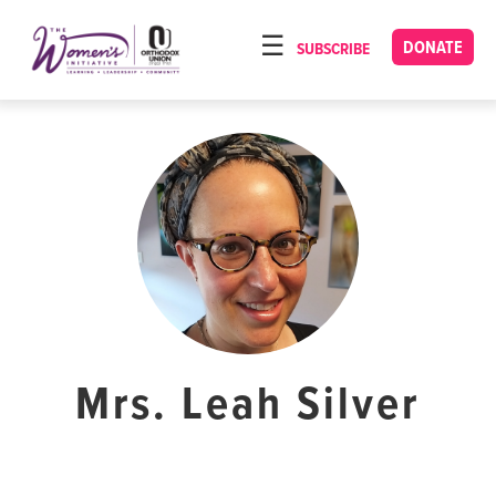
Please
note:
DONATE
SUBSCRIBE
HOME
This
ABOUT
website
includes
OUR PROGRAMS
an
TORAT IMECHA
accessibility
system.
NACH YOMI
VIDEOS
CONFERENCES
CONTACT
Mrs. Leah Silver