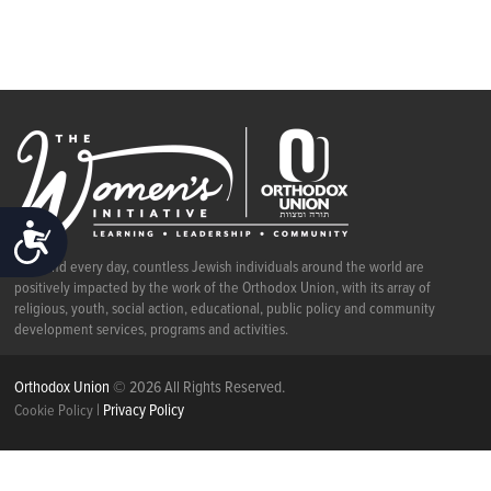
ACCESSIBILITY
Each and every day, countless Jewish individuals around the world are
positively impacted by the work of the Orthodox Union, with its array of
religious, youth, social action, educational, public policy and community
development services, programs and activities.
Orthodox Union
© 2026 All Rights Reserved.
|
Privacy Policy
Cookie Policy