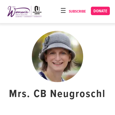
Please
note:
DONATE
SUBSCRIBE
HOME
This
ABOUT
website
includes
OUR PROGRAMS
an
TORAT IMECHA
accessibility
system.
NACH YOMI
VIDEOS
CONFERENCES
CONTACT
Mrs. CB Neugroschl