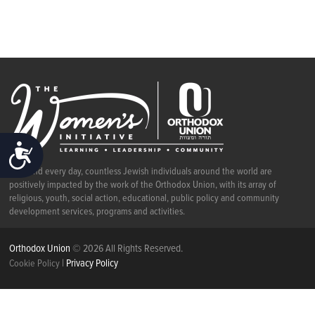
ACCESSIBILITY
Each and every day, countless Jewish individuals around the world are
positively impacted by the work of the Orthodox Union, with its array of
religious, youth, social action, educational, public policy and community
development services, programs and activities.
Orthodox Union
© 2026 All Rights Reserved.
|
Privacy Policy
Cookie Policy