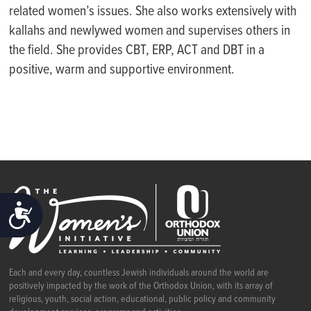
related women’s issues. She also works extensively with
kallahs and newlywed women and supervises others in
the field. She provides CBT, ERP, ACT and DBT in a
positive, warm and supportive environment.
ACCESSIBILITY
Each and every day, countless Jewish individuals around the world are
positively impacted by the work of the Orthodox Union, with its array of
religious, youth, social action, educational, public policy and community