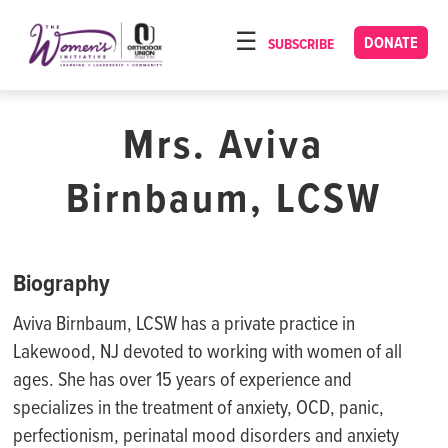
Please
note:
DONATE
SUBSCRIBE
HOME
This
ABOUT
website
includes
Mrs. Aviva
OUR PROGRAMS
an
TORAT IMECHA
accessibility
Birnbaum, LCSW
system.
NACH YOMI
VIDEOS
Biography
CONFERENCES
Aviva Birnbaum, LCSW has a private practice in
CONTACT
Lakewood, NJ devoted to working with women of all
ages. She has over 15 years of experience and
specializes in the treatment of anxiety, OCD, panic,
perfectionism, perinatal mood disorders and anxiety