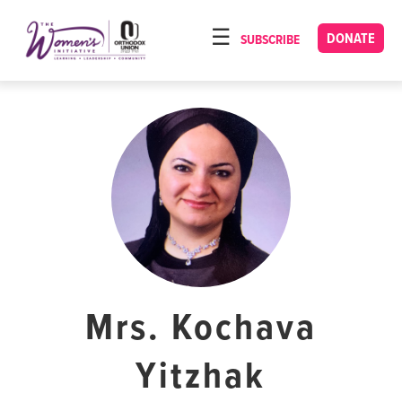
Please
note:
DONATE
SUBSCRIBE
HOME
This
ABOUT
website
includes
OUR PROGRAMS
an
TORAT IMECHA
accessibility
system.
NACH YOMI
VIDEOS
CONFERENCES
CONTACT
Mrs. Kochava
Yitzhak