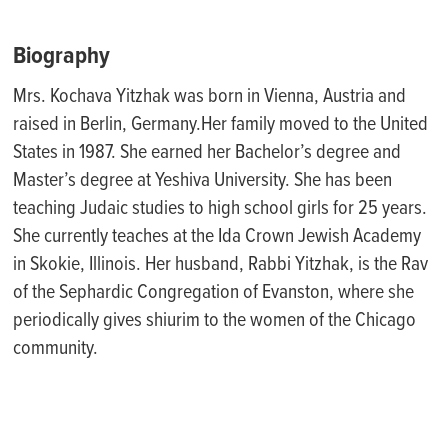
Biography
Mrs. Kochava Yitzhak was born in Vienna, Austria and
raised in Berlin, Germany.Her family moved to the United
States in 1987. She earned her Bachelor’s degree and
Master’s degree at Yeshiva University. She has been
teaching Judaic studies to high school girls for 25 years.
She currently teaches at the Ida Crown Jewish Academy
in Skokie, Illinois. Her husband, Rabbi Yitzhak, is the Rav
of the Sephardic Congregation of Evanston, where she
periodically gives shiurim to the women of the Chicago
community.