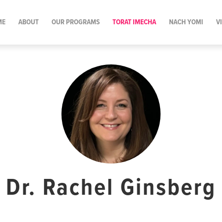
ME
ABOUT
OUR PROGRAMS
TORAT IMECHA
NACH YOMI
V
Dr. Rachel Ginsberg