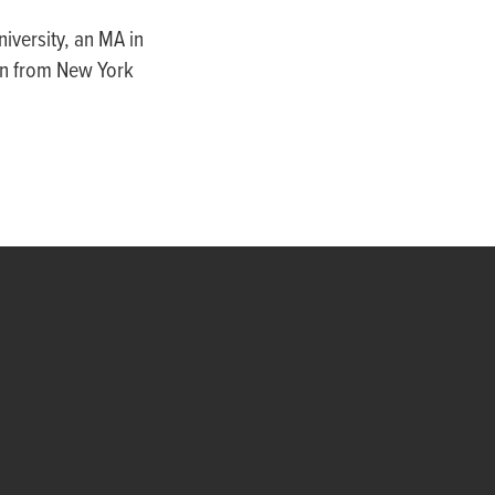
iversity, an MA in
on from New York