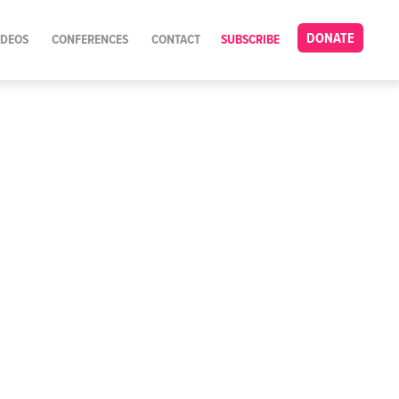
DONATE
IDEOS
CONFERENCES
CONTACT
SUBSCRIBE