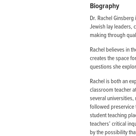
people
Biography
with
Dr. Rachel Ginsberg 
visual
Jewish lay leaders,
disabilities
making through quali
who
are
Rachel believes in th
using
creates the space fo
a
questions she explor
screen
reader;
Rachel is both an ex
Press
classroom teacher a
Control-
several universities
F10
followed preservice 
to
student teaching pla
open
teachers’ critical in
an
by the possibility t