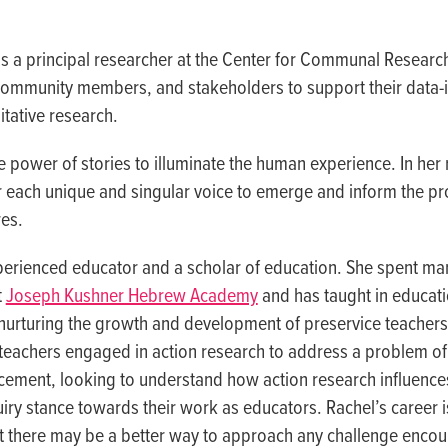
is a principal researcher at the Center for Communal Researc
 community members, and stakeholders to support their data-
tative research.
e power of stories to illuminate the human experience. In her
r each unique and singular voice to emerge and inform the p
es.
perienced educator and a scholar of education. She spent ma
t
Joseph Kushner Hebrew Academy
and has taught in educat
, nurturing the growth and development of preservice teacher
teachers engaged in action research to address a problem of p
cement, looking to understand how action research influence
quiry stance towards their work as educators. Rachel’s career
hat there may be a better way to approach any challenge encou