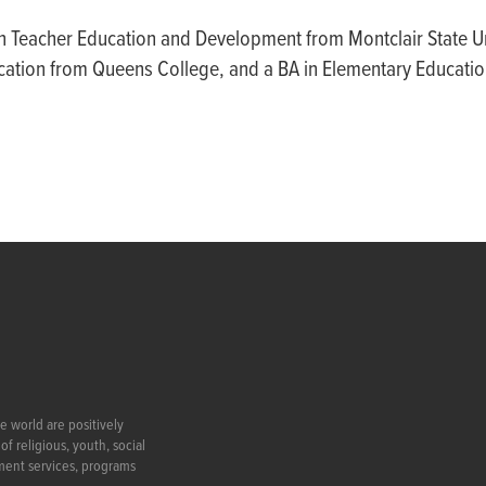
n Teacher Education and Development from Montclair State Un
cation from Queens College, and a BA in Elementary Educati
e world are positively
f religious, youth, social
ment services, programs