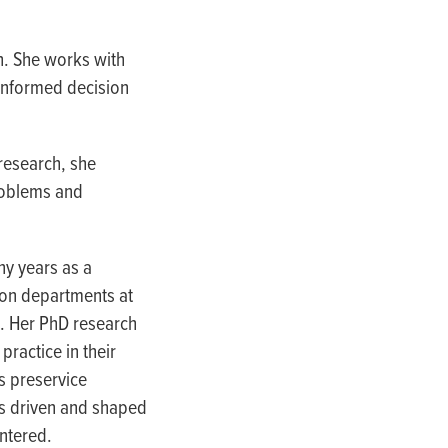
h. She works with
informed decision
 research, she
roblems and
ny years as a
ion departments at
s. Her PhD research
ractice in their
s preservice
 is driven and shaped
ntered.