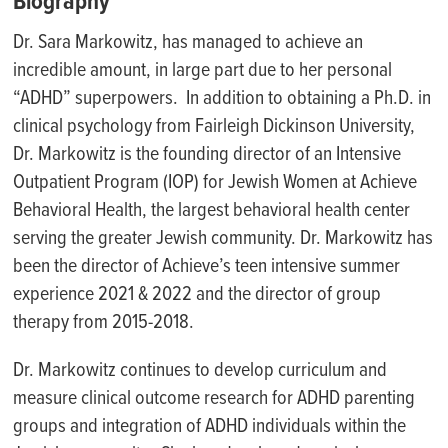
Biography
Dr. Sara Markowitz, has managed to achieve an
incredible amount, in large part due to her personal
“ADHD” superpowers. In addition to obtaining a Ph.D. in
clinical psychology from Fairleigh Dickinson University,
Dr. Markowitz is the founding director of an Intensive
Outpatient Program (IOP) for Jewish Women at Achieve
Behavioral Health, the largest behavioral health center
serving the greater Jewish community. Dr. Markowitz has
been the director of Achieve’s teen intensive summer
experience 2021 & 2022 and the director of group
therapy from 2015-2018.
Dr. Markowitz continues to develop curriculum and
measure clinical outcome research for ADHD parenting
groups and integration of ADHD individuals within the