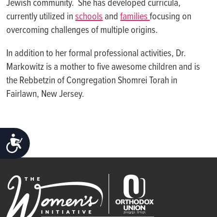
Jewish community. She has developed curricula,
currently utilized in
schools
and
families
focusing on
overcoming challenges of multiple origins.
In addition to her formal professional activities, Dr.
Markowitz is a mother to five awesome children and is
the Rebbetzin of Congregation Shomrei Torah in
Fairlawn, New Jersey.
ACCESSIBILITY