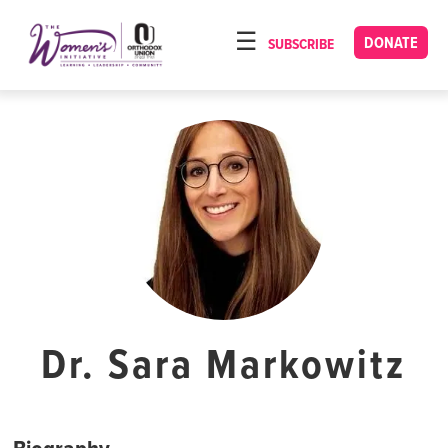
Please
note:
DONATE
SUBSCRIBE
HOME
This
ABOUT
website
includes
OUR PROGRAMS
an
TORAT IMECHA
accessibility
system.
NACH YOMI
VIDEOS
CONFERENCES
CONTACT
Dr. Sara Markowitz